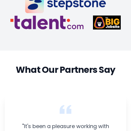
What Our Partners Say
"It's been a pleasure working with