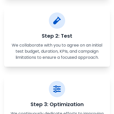
Step 2: Test
We collaborate with you to agree on an initial
test budget, duration, KPIs, and campaign
limitations to ensure a focused approach.
Step 3: Optimization
We continuously dedicate efforts to improving