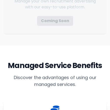
Manage your own recruitment advertising
with our easy-to-use platform.
Coming Soon
Managed Service Benefits
Discover the advantages of using our
managed services.