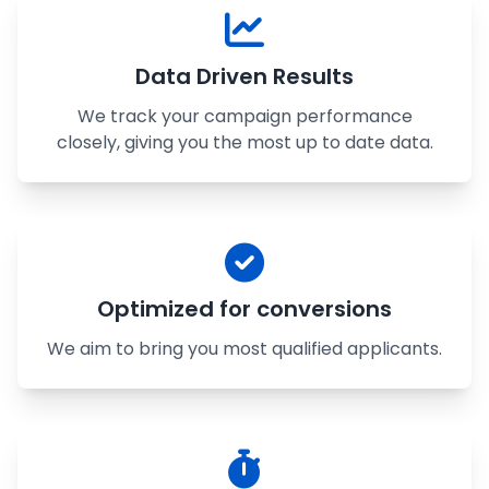
Data Driven Results
We track your campaign performance
closely, giving you the most up to date data.
Optimized for conversions
We aim to bring you most qualified applicants.