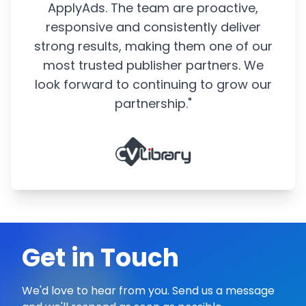
ApplyAds. The team are proactive,
responsive and consistently deliver
strong results, making them one of our
most trusted publisher partners. We
look forward to continuing to grow our
partnership."
Get in Touch
We'd love to hear from you. Send us a message