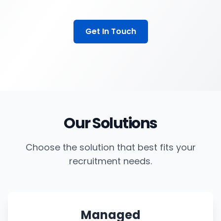
Get In Touch
Our Solutions
Choose the solution that best fits your
recruitment needs.
Managed