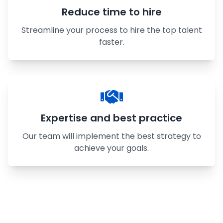
Reduce time to hire
Streamline your process to hire the top talent
faster.
Expertise and best practice
Our team will implement the best strategy to
achieve your goals.