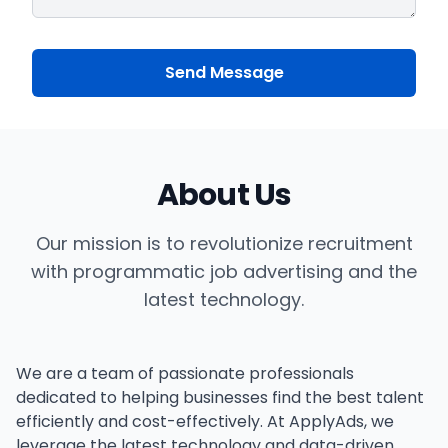
Send Message
About Us
Our mission is to revolutionize recruitment
with programmatic job advertising and the
latest technology.
We are a team of passionate professionals
dedicated to helping businesses find the best talent
efficiently and cost-effectively. At ApplyAds, we
leverage the latest technology and data-driven