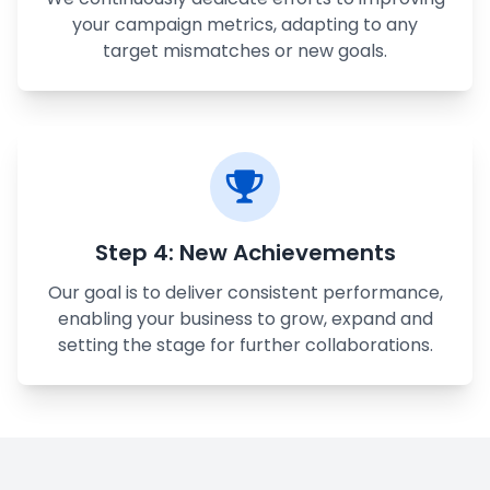
your campaign metrics, adapting to any
target mismatches or new goals.
Step 4: New Achievements
Our goal is to deliver consistent performance,
enabling your business to grow, expand and
setting the stage for further collaborations.