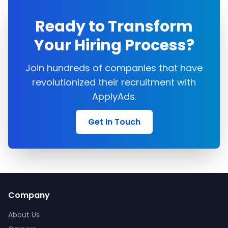
Ready to Transform
Your Hiring Process?
Join hundreds of companies that have
revolutionized their recruitment with
ApplyAds.
Get In Touch
Company
About Us