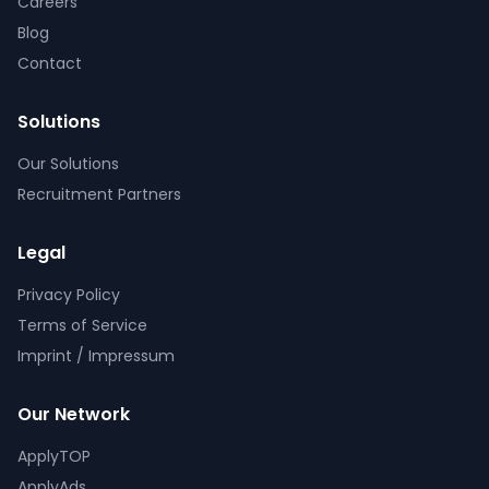
Careers
Blog
Contact
Solutions
Our Solutions
Recruitment Partners
Legal
Privacy Policy
Terms of Service
Imprint / Impressum
Our Network
ApplyTOP
ApplyAds