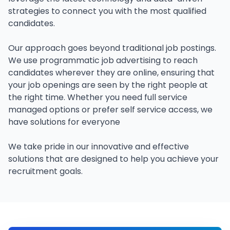
strategies to connect you with the most qualified
candidates.
Our approach goes beyond traditional job postings.
We use programmatic job advertising to reach
candidates wherever they are online, ensuring that
your job openings are seen by the right people at
the right time. Whether you need full service
managed options or prefer self service access, we
have solutions for everyone
We take pride in our innovative and effective
solutions that are designed to help you achieve your
recruitment goals.