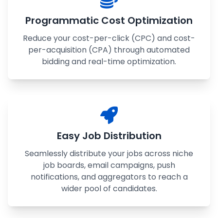
Programmatic Cost Optimization
Reduce your cost-per-click (CPC) and cost-
per-acquisition (CPA) through automated
bidding and real-time optimization.
Easy Job Distribution
Seamlessly distribute your jobs across niche
job boards, email campaigns, push
notifications, and aggregators to reach a
wider pool of candidates.