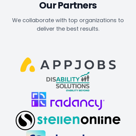
Our Partners
We collaborate with top organizations to
deliver the best results.