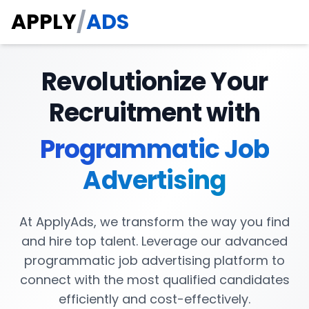
APPLY
/
ADS
Revolutionize Your
Recruitment with
Programmatic Job
Advertising
At ApplyAds, we transform the way you find
and hire top talent. Leverage our advanced
programmatic job advertising platform to
connect with the most qualified candidates
efficiently and cost-effectively.