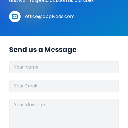
and we'll respond as soon as possible.
office@applyads.com
Send us a Message