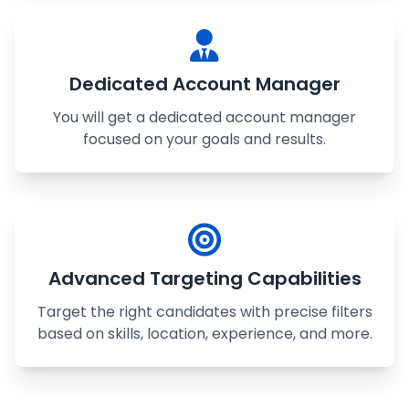
Dedicated Account Manager
You will get a dedicated account manager
focused on your goals and results.
Advanced Targeting Capabilities
Target the right candidates with precise filters
based on skills, location, experience, and more.