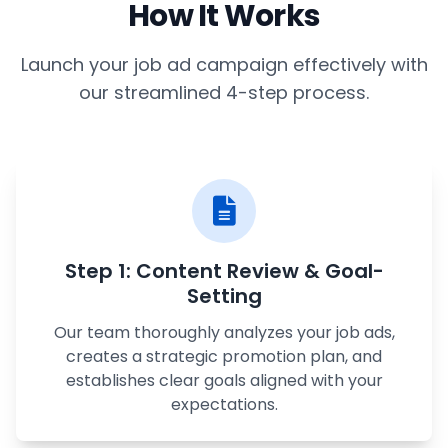
How It Works
Launch your job ad campaign effectively with
our streamlined 4-step process.
Step 1: Content Review & Goal-
Setting
Our team thoroughly analyzes your job ads,
creates a strategic promotion plan, and
establishes clear goals aligned with your
expectations.