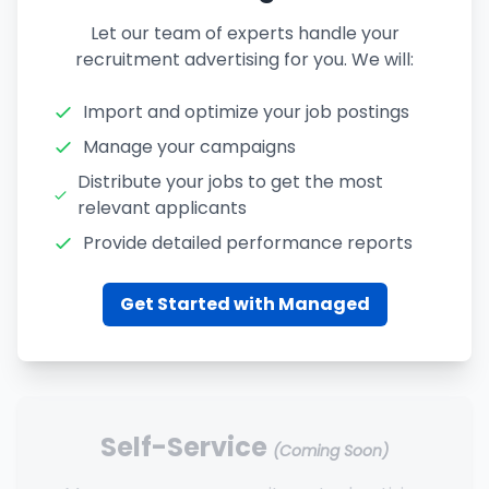
Let our team of experts handle your
recruitment advertising for you. We will:
Import and optimize your job postings
Manage your campaigns
Distribute your jobs to get the most
relevant applicants
Provide detailed performance reports
Get Started with Managed
Self-Service
(Coming Soon)